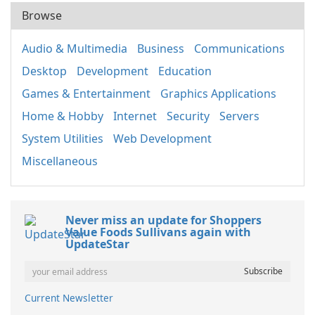
Browse
Audio & Multimedia
Business
Communications
Desktop
Development
Education
Games & Entertainment
Graphics Applications
Home & Hobby
Internet
Security
Servers
System Utilities
Web Development
Miscellaneous
Never miss an update for Shoppers
Value Foods Sullivans again with
UpdateStar
Current Newsletter