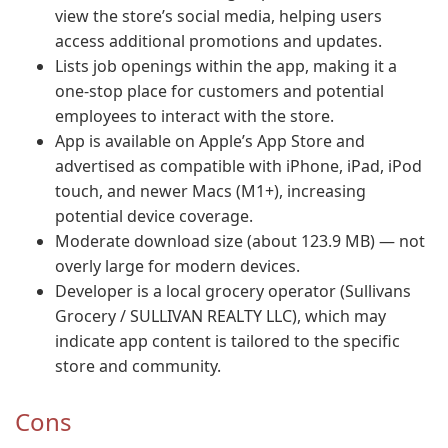
view the store’s social media, helping users
access additional promotions and updates.
Lists job openings within the app, making it a
one-stop place for customers and potential
employees to interact with the store.
App is available on Apple’s App Store and
advertised as compatible with iPhone, iPad, iPod
touch, and newer Macs (M1+), increasing
potential device coverage.
Moderate download size (about 123.9 MB) — not
overly large for modern devices.
Developer is a local grocery operator (Sullivans
Grocery / SULLIVAN REALTY LLC), which may
indicate app content is tailored to the specific
store and community.
Cons