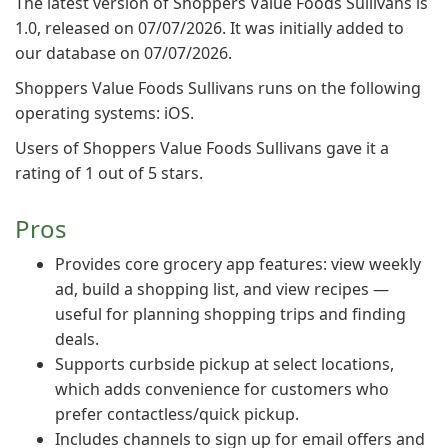
The latest version of Shoppers Value Foods Sullivans is
1.0, released on 07/07/2026. It was initially added to
our database on 07/07/2026.
Shoppers Value Foods Sullivans runs on the following
operating systems: iOS.
Users of Shoppers Value Foods Sullivans gave it a
rating of 1 out of 5 stars.
Pros
Provides core grocery app features: view weekly
ad, build a shopping list, and view recipes —
useful for planning shopping trips and finding
deals.
Supports curbside pickup at select locations,
which adds convenience for customers who
prefer contactless/quick pickup.
Includes channels to sign up for email offers and