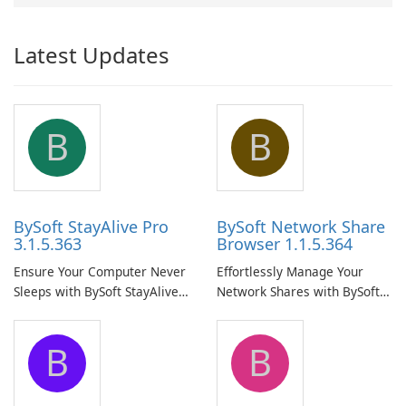
Latest Updates
B
B
BySoft StayAlive Pro
BySoft Network Share
3.1.5.363
Browser 1.1.5.364
Ensure Your Computer Never
Effortlessly Manage Your
Sleeps with BySoft StayAlive
Network Shares with BySoft
Pro
Network Share Browser
B
B