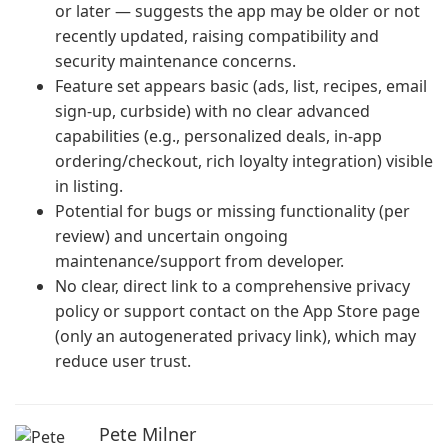
or later — suggests the app may be older or not
recently updated, raising compatibility and
security maintenance concerns.
Feature set appears basic (ads, list, recipes, email
sign-up, curbside) with no clear advanced
capabilities (e.g., personalized deals, in-app
ordering/checkout, rich loyalty integration) visible
in listing.
Potential for bugs or missing functionality (per
review) and uncertain ongoing
maintenance/support from developer.
No clear, direct link to a comprehensive privacy
policy or support contact on the App Store page
(only an autogenerated privacy link), which may
reduce user trust.
Pete Milner