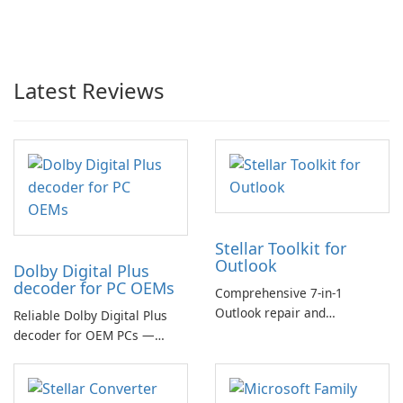
Latest Reviews
Stellar Toolkit for
Outlook
Dolby Digital Plus
decoder for PC OEMs
Comprehensive 7-in-1
Outlook repair and
Reliable Dolby Digital Plus
management toolkit
decoder for OEM PCs —
essential for high-quality
multichannel audio