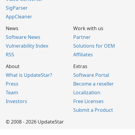
SigParser
AppCleaner
News
Work with us
Software News
Partner
Vulnerability Index
Solutions for OEM
RSS
Affiliates
About
Extras
What is UpdateStar?
Software Portal
Press
Become a reseller
Team
Localization
Investors
Free Licenses
Submit a Product
© 2008 - 2026 UpdateStar