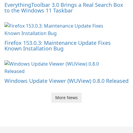
EverythingToolbar 3.0 Brings a Real Search Box
to the Windows 11 Taskbar
Firefox 153.0.3: Maintenance Update Fixes
Known Installation Bug
Windows Update Viewer (WUView) 0.8.0 Released
More News