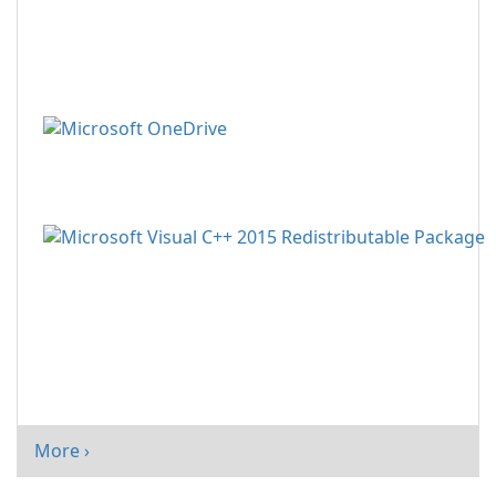
More ›