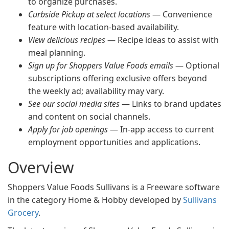
to organize purchases.
Curbside Pickup at select locations
— Convenience
feature with location-based availability.
View delicious recipes
— Recipe ideas to assist with
meal planning.
Sign up for Shoppers Value Foods emails
— Optional
subscriptions offering exclusive offers beyond
the weekly ad; availability may vary.
See our social media sites
— Links to brand updates
and content on social channels.
Apply for job openings
— In-app access to current
employment opportunities and applications.
Overview
Shoppers Value Foods Sullivans is a Freeware software
in the category Home & Hobby developed by
Sullivans
Grocery
.