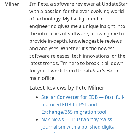
I'm Pete, a software reviewer at UpdateStar
with a passion for the ever-evolving world
of technology. My background in
engineering gives me a unique insight into
the intricacies of software, allowing me to
provide in-depth, knowledgeable reviews
and analyses. Whether it's the newest
software releases, tech innovations, or the
latest trends, I'm here to break it all down
for you. I work from UpdateStar’s Berlin
main office.
Latest Reviews by Pete Milner
Stellar Converter for EDB — fast, full-
featured EDB-to-PST and
Exchange/365 migration tool
NZZ News — Trustworthy Swiss
journalism with a polished digital