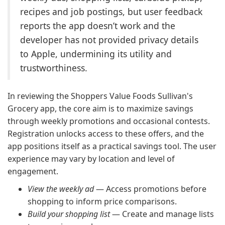
recipes and job postings, but user feedback
reports the app doesn’t work and the
developer has not provided privacy details
to Apple, undermining its utility and
trustworthiness.
In reviewing the Shoppers Value Foods Sullivan's
Grocery app, the core aim is to maximize savings
through weekly promotions and occasional contests.
Registration unlocks access to these offers, and the
app positions itself as a practical savings tool. The user
experience may vary by location and level of
engagement.
View the weekly ad
— Access promotions before
shopping to inform price comparisons.
Build your shopping list
— Create and manage lists