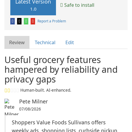
Latest Version
Safe to install
1.0
Report a Problem
Review
Technical
Edit
Useful grocery features
hampered by reliability and
privacy gaps
Human-built. AI-enhanced.
Pete Milner
07/08/2026
Shoppers Value Foods Sullivans offers
weekly ads, shopping lists, curbside pickup,