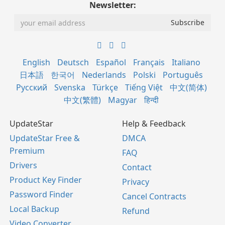
Newsletter:
English
Deutsch
Español
Français
Italiano
日本語
한국어
Nederlands
Polski
Português
Русский
Svenska
Türkçe
Tiếng Việt
中文(简体)
中文(繁體)
Magyar
हिन्दी
UpdateStar
Help & Feedback
UpdateStar Free &
DMCA
Premium
FAQ
Drivers
Contact
Product Key Finder
Privacy
Password Finder
Cancel Contracts
Local Backup
Refund
Video Converter