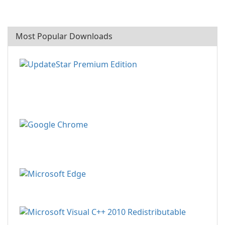
Most Popular Downloads