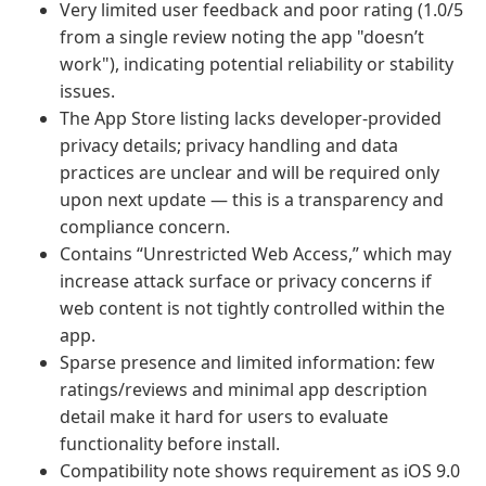
Very limited user feedback and poor rating (1.0/5
from a single review noting the app "doesn’t
work"), indicating potential reliability or stability
issues.
The App Store listing lacks developer-provided
privacy details; privacy handling and data
practices are unclear and will be required only
upon next update — this is a transparency and
compliance concern.
Contains “Unrestricted Web Access,” which may
increase attack surface or privacy concerns if
web content is not tightly controlled within the
app.
Sparse presence and limited information: few
ratings/reviews and minimal app description
detail make it hard for users to evaluate
functionality before install.
Compatibility note shows requirement as iOS 9.0