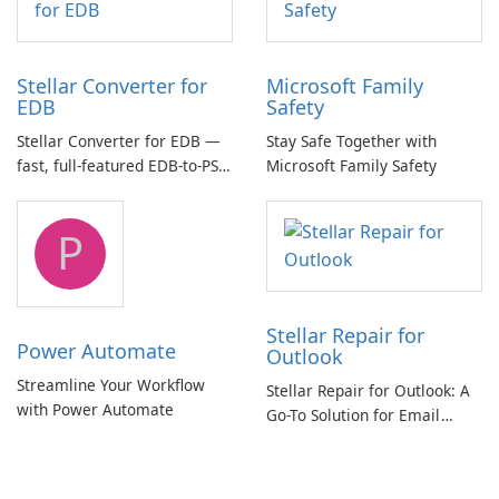
Stellar Converter for
Microsoft Family
EDB
Safety
Stellar Converter for EDB —
Stay Safe Together with
fast, full-featured EDB-to-PST
Microsoft Family Safety
and Exchange/365 migration
tool
P
Stellar Repair for
Power Automate
Outlook
Streamline Your Workflow
Stellar Repair for Outlook: A
with Power Automate
Go-To Solution for Email
Recovery