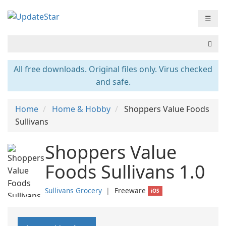
☰
All free downloads. Original files only. Virus checked
and safe.
Home
Home & Hobby
Shoppers Value Foods
Sullivans
Shoppers Value
Foods Sullivans 1.0
Sullivans Grocery
❘
Freeware
iOS