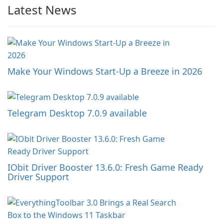
Latest News
Make Your Windows Start-Up a Breeze in 2026
Telegram Desktop 7.0.9 available
IObit Driver Booster 13.6.0: Fresh Game Ready
Driver Support