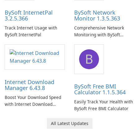
BySoft InternetPal
BySoft Network
3.2.5.366
Monitor 1.3.5.363
Track Internet Usage with
Comprehensive Network
BySoft InternetPal
Monitoring with BySoft
Network Monitor
B
Internet Download
BySoft Free BMI
Manager 6.43.8
Calculator 1.1.5.364
Boost Your Download Speed
Easily Track Your Health with
with Internet Download
BySoft Free BMI Calculator
Manager!
All Latest Updates