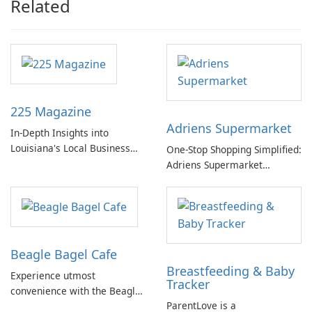
Related
225 Magazine
Adriens Supermarket
In-Depth Insights into
Louisiana's Local Business
One-Stop Shopping Simplified:
Landscape
Adriens Supermarket
Delivers!
Beagle Bagel Cafe
Breastfeeding & Baby
Experience utmost
Tracker
convenience with the Beagle
ParentLove is a
Bagel Cafe mobile app.