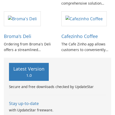
comprehensive solution
Placing orders for your ideal
designed specifically for
meal has never been simpler.
parents seeking to monitor
From quick snacks to
their baby's health and
satisfying meals, our
development.
extensive menu caters to all
your cravings.
Broma's Deli
Cafezinho Coffee
Ordering from Broma's Deli
The Cafe Zinho app allows
offers a streamlined
customers to conveniently
experience for customers.
place orders in advance. By
With the convenient GPS
downloading the application,
feature, locating a nearby
users gain access to menu
Latest Version
establishment is effortless.
listings, the option to place
1.0
orders for pick-up and to-go,
as well as one-tap ordering
Secure and free downloads checked by UpdateStar
for seamless …
Stay up-to-date
with UpdateStar freeware.