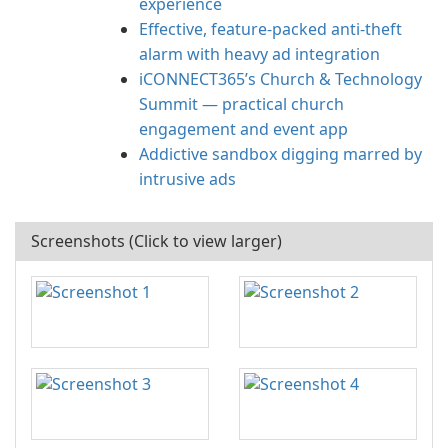
experience
Effective, feature-packed anti-theft
alarm with heavy ad integration
iCONNECT365’s Church & Technology
Summit — practical church
engagement and event app
Addictive sandbox digging marred by
intrusive ads
Screenshots (Click to view larger)